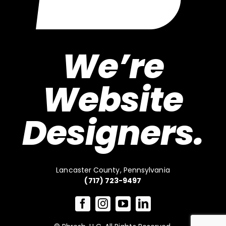
We’re
Website
Designers.
Lancaster County, Pennsylvania
(717) 723-9497