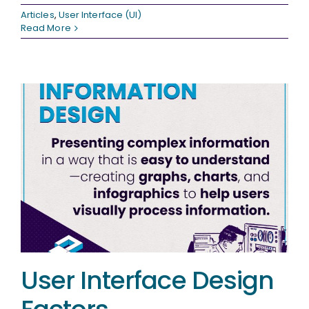
Articles
,
User Interface (UI)
Read More
User Interface Design