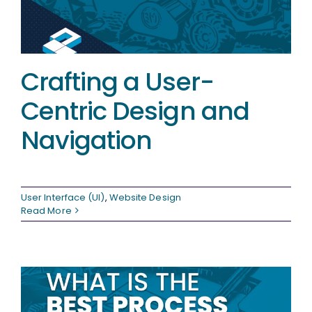
Crafting a User-
Centric Design and
Navigation
User Interface (UI)
,
Website Design
Read More