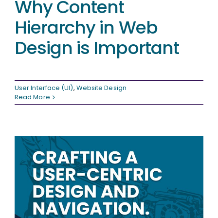
Why Content
Hierarchy in Web
Design is Important
User Interface (UI)
,
Website Design
Read More