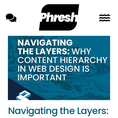
Skip
to
content
Navigating the Layers: