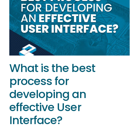
What is the best
process for
developing an
effective User
Interface?