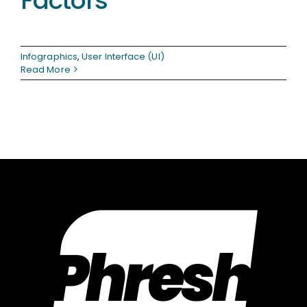
Factors
Infographics
,
User Interface (UI)
Read More