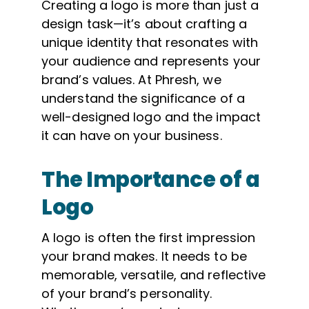
Creating a logo is more than just a
design task—it’s about crafting a
unique identity that resonates with
your audience and represents your
brand’s values. At Phresh, we
understand the significance of a
well-designed logo and the impact
it can have on your business.
The Importance of a
Logo
A logo is often the first impression
your brand makes. It needs to be
memorable, versatile, and reflective
of your brand’s personality.