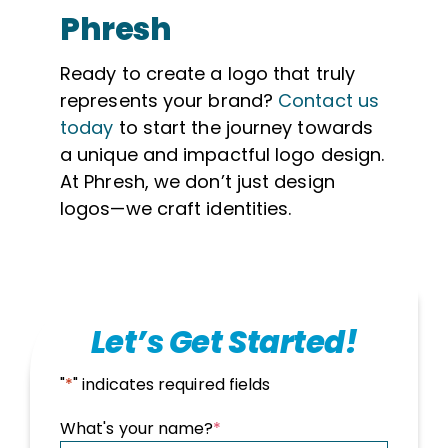
Phresh
Ready to create a logo that truly
represents your brand?
Contact us
today
to start the journey towards
a unique and impactful logo design.
At Phresh, we don’t just design
logos—we craft identities.
Let’s Get Started!
"
*
" indicates required fields
What's your name?
*