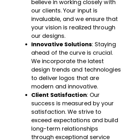
believe in working closely with
our clients. Your input is
invaluable, and we ensure that
your vision is realized through
our designs.
Innovative Solutions
: Staying
ahead of the curve is crucial.
We incorporate the latest
design trends and technologies
to deliver logos that are
modern and innovative.
Client Satisfaction
: Our
success is measured by your
satisfaction. We strive to
exceed expectations and build
long-term relationships
through exceptional service