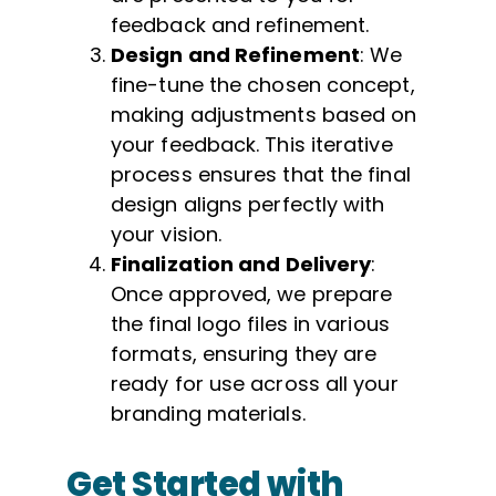
feedback and refinement.
Design and Refinement
: We
fine-tune the chosen concept,
making adjustments based on
your feedback. This iterative
process ensures that the final
design aligns perfectly with
your vision.
Finalization and Delivery
:
Once approved, we prepare
the final logo files in various
formats, ensuring they are
ready for use across all your
branding materials.
Get Started with