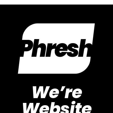
We’re
Website