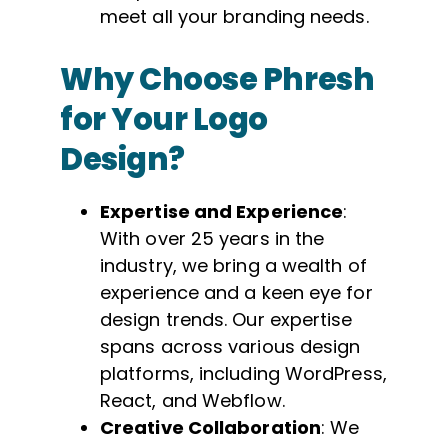
meet all your branding needs.
Why Choose Phresh
for Your Logo
Design?
Expertise and Experience
:
With over 25 years in the
industry, we bring a wealth of
experience and a keen eye for
design trends. Our expertise
spans across various design
platforms, including WordPress,
React, and Webflow.
Creative Collaboration
: We