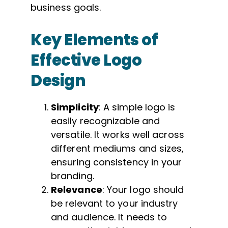
business goals.
Key Elements of
Effective Logo
Design
Simplicity
: A simple logo is
easily recognizable and
versatile. It works well across
different mediums and sizes,
ensuring consistency in your
branding.
Relevance
: Your logo should
be relevant to your industry
and audience. It needs to