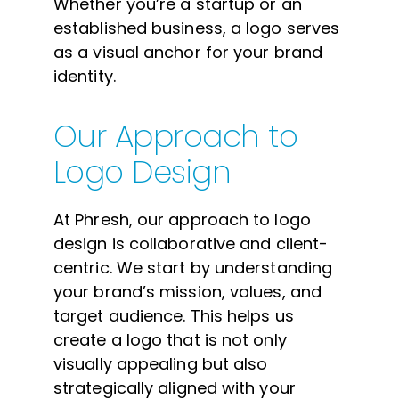
Whether you’re a startup or an
established business, a logo serves
as a visual anchor for your brand
identity.
Our Approach to
Logo Design
At Phresh, our approach to logo
design is collaborative and client-
centric. We start by understanding
your brand’s mission, values, and
target audience. This helps us
create a logo that is not only
visually appealing but also
strategically aligned with your