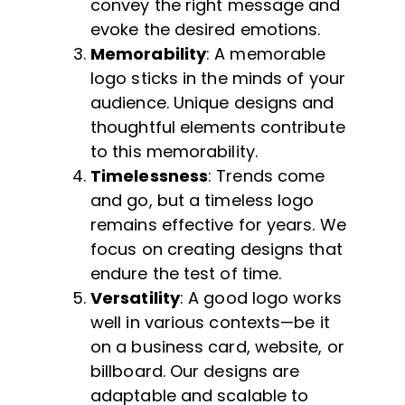
convey the right message and
evoke the desired emotions.
Memorability
: A memorable
logo sticks in the minds of your
audience. Unique designs and
thoughtful elements contribute
to this memorability.
Timelessness
: Trends come
and go, but a timeless logo
remains effective for years. We
focus on creating designs that
endure the test of time.
Versatility
: A good logo works
well in various contexts—be it
on a business card, website, or
billboard. Our designs are
adaptable and scalable to