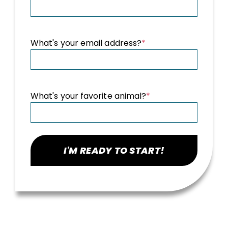
What's your email address?
*
What's your favorite animal?
*