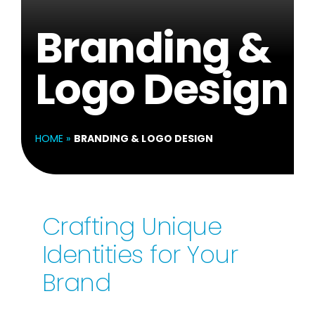
Branding &
Logo Design
HOME
»
BRANDING & LOGO DESIGN
Crafting Unique
Identities for Your
Brand