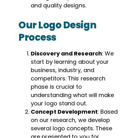
and quality designs.
Our Logo Design
Process
Discovery and Research
: We
start by learning about your
business, industry, and
competitors. This research
phase is crucial to
understanding what will make
your logo stand out.
Concept Development
: Based
on our research, we develop
several logo concepts. These
are presented to you for