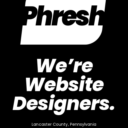
We’re
Website
Designers.
Lancaster County, Pennsylvania