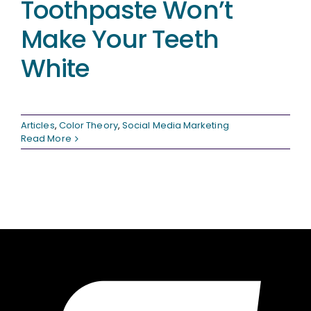
Toothpaste Won’t
Make Your Teeth
White
Articles
,
Color Theory
,
Social Media Marketing
Read More