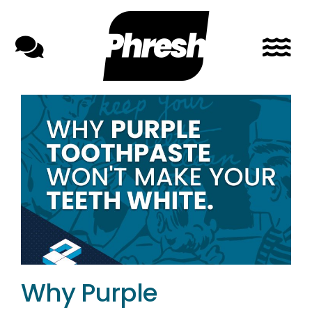
Skip
to
content
Why Purple