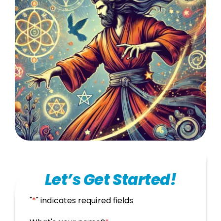
Let’s Get Started!
"
*
" indicates required fields