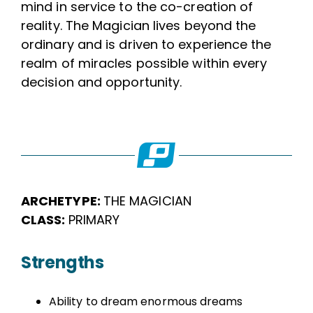
mind in service to the co-creation of
reality. The Magician lives beyond the
ordinary and is driven to experience the
realm of miracles possible within every
decision and opportunity.
ARCHETYPE:
THE MAGICIAN
CLASS:
PRIMARY
Strengths
Ability to dream enormous dreams