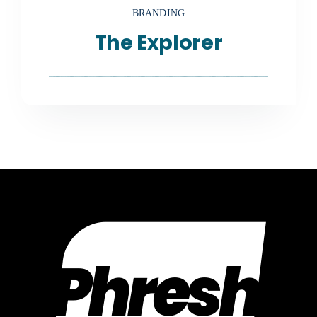
BRANDING
The Explorer