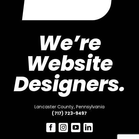
We’re
Website
Designers.
Lancaster County, Pennsylvania
(717) 723-9497