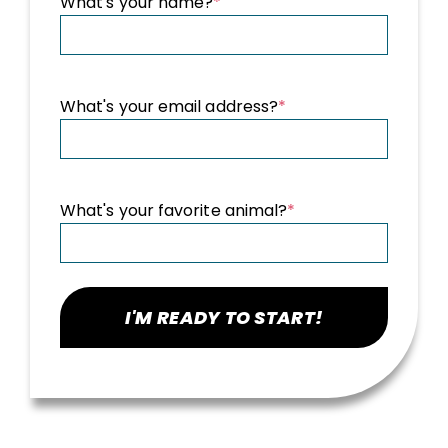
What's your name?
*
What's your email address?
*
What's your favorite animal?
*