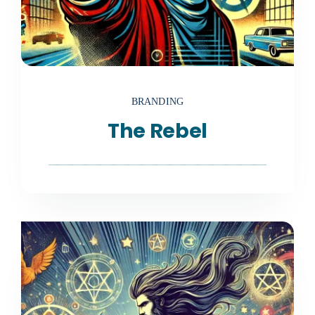
BRANDING
The Rebel