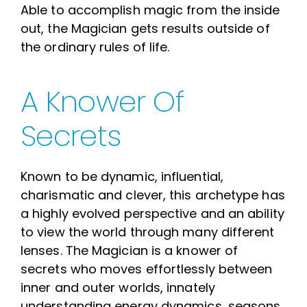
Able to accomplish magic from the inside
out, the Magician gets results outside of
the ordinary rules of life.
A Knower Of
Secrets
Known to be dynamic, influential,
charismatic and clever, this archetype has
a highly evolved perspective and an ability
to view the world through many different
lenses. The Magician is a knower of
secrets who moves effortlessly between
inner and outer worlds, innately
understanding energy dynamics, seasons,