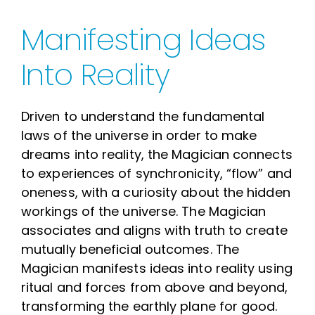
Manifesting Ideas
Into Reality
Driven to understand the fundamental
laws of the universe in order to make
dreams into reality, the Magician connects
to experiences of synchronicity, “flow” and
oneness, with a curiosity about the hidden
workings of the universe. The Magician
associates and aligns with truth to create
mutually beneficial outcomes. The
Magician manifests ideas into reality using
ritual and forces from above and beyond,
transforming the earthly plane for good.