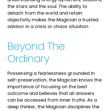
the stars and the soul. The ability to
detach from the world and retain
objectivity makes the Magician a trusted
advisor in a crisis or chaos situation.
Beyond The
Ordinary
Possessing a fearlessness grounded in
self-preservation, the Magician knows the
importance of focusing on the best
outcome and believes that all answers
can be accessed from inner truths. As a
deep thinker, the Magician disciplines the