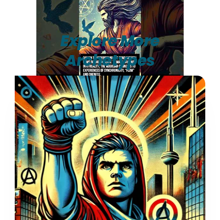
Explore More
Archetypes