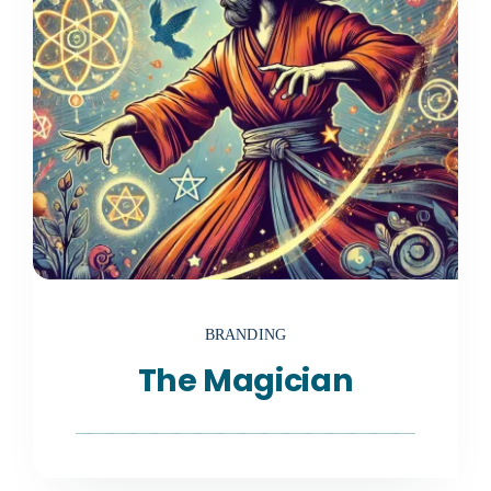
BRANDING
The Magician