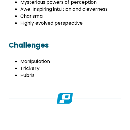
Mysterious powers of perception
Awe-inspiring intuition and cleverness
Charisma
Highly evolved perspective
Challenges
Manipulation
Trickery
Hubris